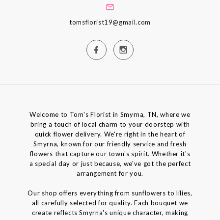
tomsflorist19@gmail.com
Welcome to Tom's Florist in Smyrna, TN, where we
bring a touch of local charm to your doorstep with
quick flower delivery. We're right in the heart of
Smyrna, known for our friendly service and fresh
flowers that capture our town's spirit. Whether it's
a special day or just because, we've got the perfect
arrangement for you.
Our shop offers everything from sunflowers to lilies,
all carefully selected for quality. Each bouquet we
create reflects Smyrna's unique character, making