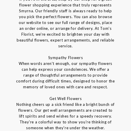
flower shopping experience that truly represents
Smyrna. Our friendly staff is always ready to help
you pick the perfect flowers. You can also browse
our website to see our full range of designs, place
an order online, or arrange for delivery. At Tom's
Florist, we're excited to brighten your day with
beautiful flowers, expert arrangements, and reliable
service.
Sympathy Flowers
When words aren't enough, our sympathy flowers
can help express your condolences. We offer a
range of thoughtful arrangements to provide
comfort during difficult times, designed to honor the
memory of loved ones with care and respect.
Get Well Flowers
Nothing cheers up a sick friend like a bright bunch of
flowers. Our get well arrangements are created to
lift spirits and send wishes for a speedy recovery.
They're a colorful way to show you're thinking of
someone when they're under the weather.