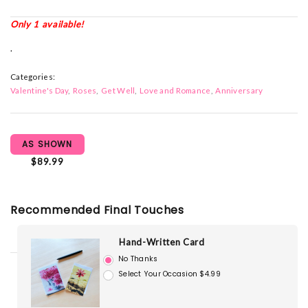
Only 1 available!
.
Categories:
Valentine's Day
Roses
Get Well
Love and Romance
Anniversary
AS SHOWN
$89.99
Recommended Final Touches
Hand-Written Card
No Thanks
Select Your Occasion $4.99