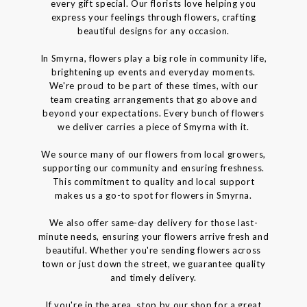
every gift special. Our florists love helping you
express your feelings through flowers, crafting
beautiful designs for any occasion.
In Smyrna, flowers play a big role in community life,
brightening up events and everyday moments.
We're proud to be part of these times, with our
team creating arrangements that go above and
beyond your expectations. Every bunch of flowers
we deliver carries a piece of Smyrna with it.
We source many of our flowers from local growers,
supporting our community and ensuring freshness.
This commitment to quality and local support
makes us a go-to spot for flowers in Smyrna.
We also offer same-day delivery for those last-
minute needs, ensuring your flowers arrive fresh and
beautiful. Whether you're sending flowers across
town or just down the street, we guarantee quality
and timely delivery.
If you're in the area, stop by our shop for a great