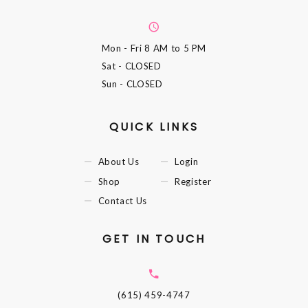
Mon - Fri
8 AM to 5 PM
Sat
- CLOSED
Sun
- CLOSED
QUICK LINKS
About Us
Login
Shop
Register
Contact Us
GET IN TOUCH
(615) 459-4747