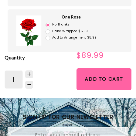
One Rose
No Thanks
Hand Wrapped $5.99
Add to Arrangement $5.99
$89.99
Quantity
ADD TO CART
SIGN UP FOR OUR NEWSLETTER