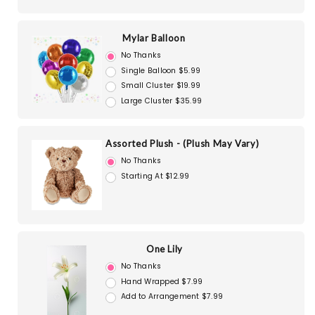
Mylar Balloon
No Thanks
Single Balloon $5.99
Small Cluster $19.99
Large Cluster $35.99
Assorted Plush - (Plush May Vary)
No Thanks
Starting At $12.99
One Lily
No Thanks
Hand Wrapped $7.99
Add to Arrangement $7.99