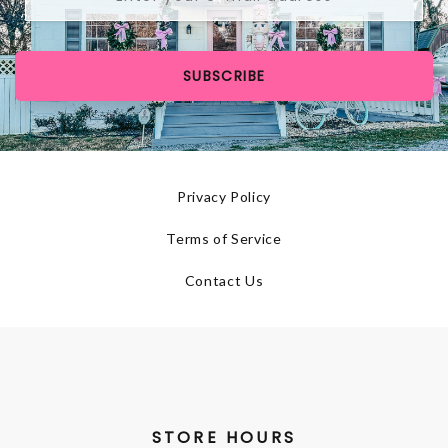
SUBSCRIBE
Privacy Policy
Terms of Service
Contact Us
STORE HOURS