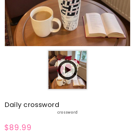
Daily crossword
crossword
$89.99