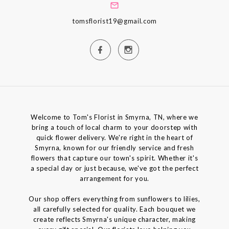
tomsflorist19@gmail.com
Welcome to Tom's Florist in Smyrna, TN, where we
bring a touch of local charm to your doorstep with
quick flower delivery. We're right in the heart of
Smyrna, known for our friendly service and fresh
flowers that capture our town's spirit. Whether it's
a special day or just because, we've got the perfect
arrangement for you.
Our shop offers everything from sunflowers to lilies,
all carefully selected for quality. Each bouquet we
create reflects Smyrna's unique character, making