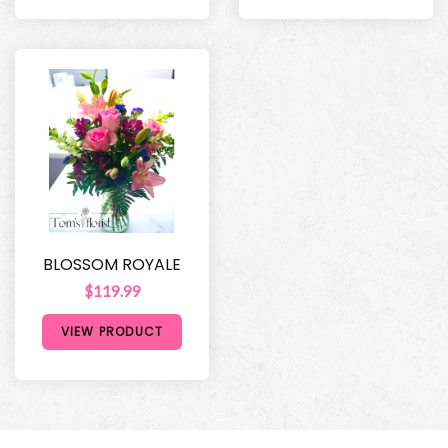
BLOSSOM ROYALE
$119.99
VIEW PRODUCT