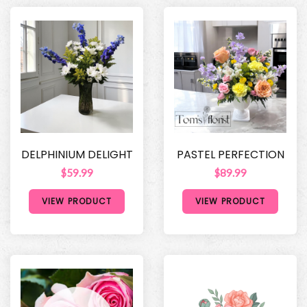
DELPHINIUM DELIGHT
PASTEL PERFECTION
$59.99
$89.99
VIEW PRODUCT
VIEW PRODUCT