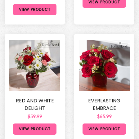
VIEW PRODUCT
VIEW PRODUCT
RED AND WHITE
EVERLASTING
DELIGHT
EMBRACE
$59.99
$65.99
VIEW PRODUCT
VIEW PRODUCT