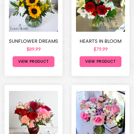
SUNFLOWER DREAMS
HEARTS IN BLOOM
$89.99
$79.99
VIEW PRODUCT
VIEW PRODUCT