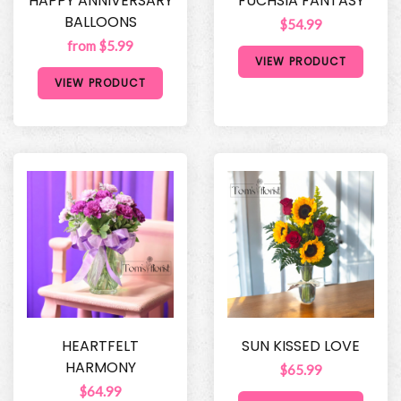
HAPPY ANNIVERSARY
FUCHSIA FANTASY
BALLOONS
$54.99
from $5.99
VIEW PRODUCT
VIEW PRODUCT
HEARTFELT
SUN KISSED LOVE
HARMONY
$65.99
$64.99