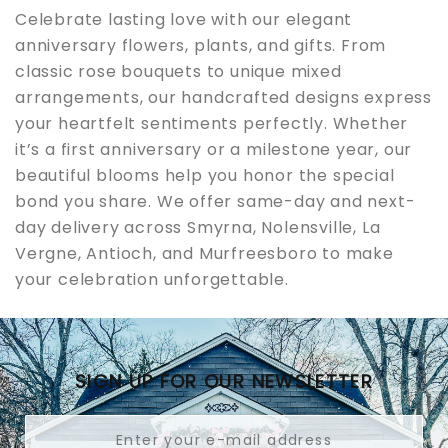
Celebrate lasting love with our elegant
anniversary flowers, plants, and gifts. From
classic rose bouquets to unique mixed
arrangements, our handcrafted designs express
your heartfelt sentiments perfectly. Whether
it’s a first anniversary or a milestone year, our
beautiful blooms help you honor the special
bond you share. We offer same-day and next-
day delivery across Smyrna, Nolensville, La
Vergne, Antioch, and Murfreesboro to make
your celebration unforgettable.
SIGN UP FOR OUR NEWSLETTER