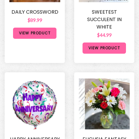
DAILY CROSSWORD
SWEETEST
SUCCULENT IN
$89.99
WHITE
VIEW PRODUCT
$44.99
VIEW PRODUCT