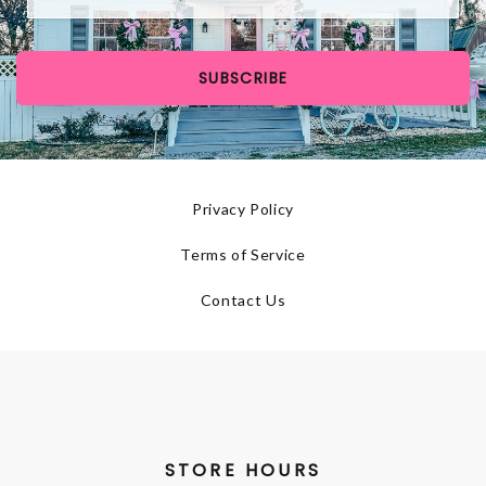
SUBSCRIBE
Privacy Policy
Terms of Service
Contact Us
STORE HOURS