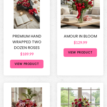
PREMIUM HAND
AMOUR IN BLOOM
WRAPPED TWO
$129.99
DOZEN ROSES
VIEW PRODUCT
$189.99
VIEW PRODUCT