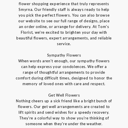
flower shopping experience that truly represents
Smyrna. Our friendly staff is always ready to help
you pick the perfect flowers. You can also browse
our website to see our full range of designs, place
an order online, or arrange for delivery. At Tom's
Florist, we're excited to brighten your day with
beautiful flowers, expert arrangements, and reliable
service.
Sympathy Flowers
When words aren't enough, our sympathy flowers
can help express your condolences. We offer a
range of thoughtful arrangements to provide
comfort during difficult times, designed to honor the
memory of loved ones with care and respect.
Get Well Flowers
Nothing cheers up a sick friend like a bright bunch of
flowers. Our get well arrangements are created to
lift spirits and send wishes for a speedy recovery.
They're a colorful way to show you're thinking of
someone when they're under the weather.