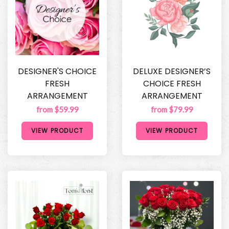
DESIGNER'S CHOICE
DELUXE DESIGNER’S
FRESH
CHOICE FRESH
ARRANGEMENT
ARRANGEMENT
from $59.99
from $79.99
VIEW PRODUCT
VIEW PRODUCT