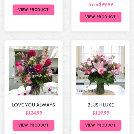
from $99.99
VIEW PRODUCT
VIEW PRODUCT
LOVE YOU ALWAYS
BLUSH LUXE
$124.99
$119.99
VIEW PRODUCT
VIEW PRODUCT