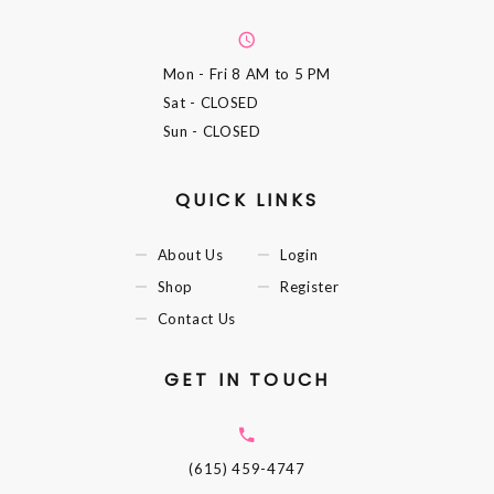
Mon - Fri
8 AM to 5 PM
Sat
- CLOSED
Sun
- CLOSED
QUICK LINKS
About Us
Login
Shop
Register
Contact Us
GET IN TOUCH
(615) 459-4747