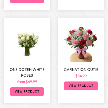
ONE DOZEN WHITE
CARNATION CUTIE
ROSES
$54.99
from $69.99
VIEW PRODUCT
VIEW PRODUCT