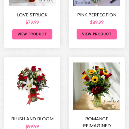
LOVE STRUCK
PINK PERFECTION
$79.99
$89.99
VIEW PRODUCT
VIEW PRODUCT
BLUSH AND BLOOM
ROMANCE
REIMAGINED
$99.99