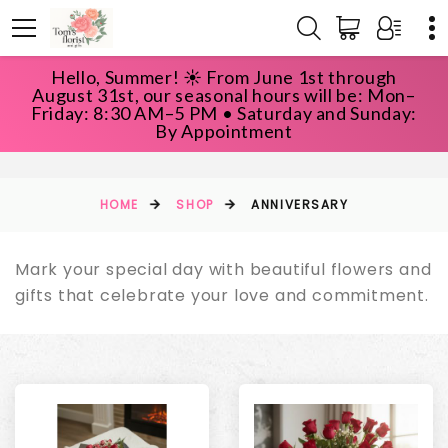
Hello, Summer! ☀️ From June 1st through
August 31st, our seasonal hours will be: Mon–
Friday: 8:30 AM–5 PM • Saturday and Sunday:
ANNIVERSARY
By Appointment
HOME
SHOP
ANNIVERSARY
Mark your special day with beautiful flowers and
gifts that celebrate your love and commitment.