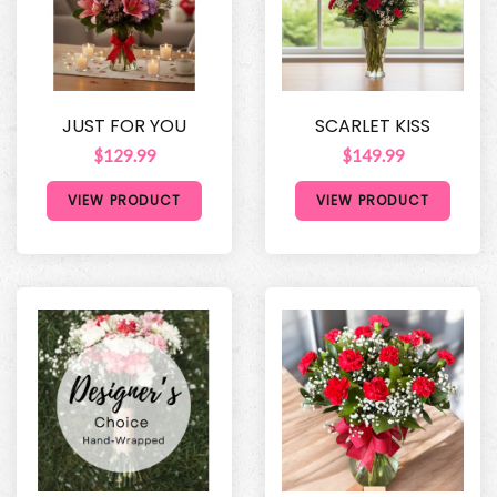
JUST FOR YOU
SCARLET KISS
$129.99
$149.99
VIEW PRODUCT
VIEW PRODUCT