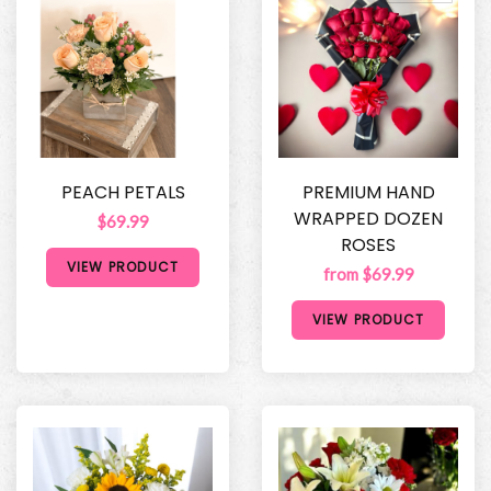
PEACH PETALS
PREMIUM HAND
WRAPPED DOZEN
$69.99
ROSES
VIEW PRODUCT
from $69.99
VIEW PRODUCT