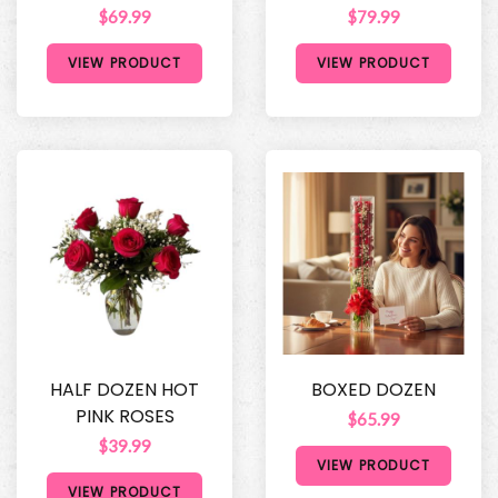
$69.99
$79.99
VIEW PRODUCT
VIEW PRODUCT
HALF DOZEN HOT
BOXED DOZEN
PINK ROSES
$65.99
$39.99
VIEW PRODUCT
VIEW PRODUCT