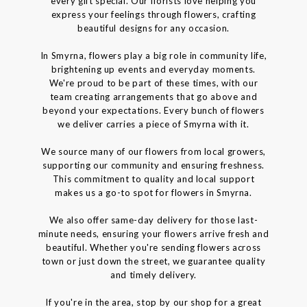
every gift special. Our florists love helping you
express your feelings through flowers, crafting
beautiful designs for any occasion.
In Smyrna, flowers play a big role in community life,
brightening up events and everyday moments.
We're proud to be part of these times, with our
team creating arrangements that go above and
beyond your expectations. Every bunch of flowers
we deliver carries a piece of Smyrna with it.
We source many of our flowers from local growers,
supporting our community and ensuring freshness.
This commitment to quality and local support
makes us a go-to spot for flowers in Smyrna.
We also offer same-day delivery for those last-
minute needs, ensuring your flowers arrive fresh and
beautiful. Whether you're sending flowers across
town or just down the street, we guarantee quality
and timely delivery.
If you're in the area, stop by our shop for a great