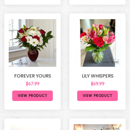
FOREVER YOURS
LILY WHISPERS
$67.99
$69.99
VIEW PRODUCT
VIEW PRODUCT