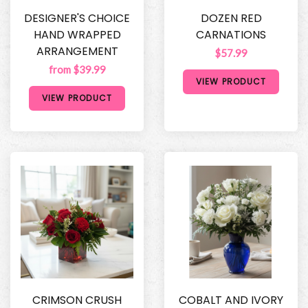
DESIGNER'S CHOICE
DOZEN RED
HAND WRAPPED
CARNATIONS
ARRANGEMENT
$57.99
from $39.99
VIEW PRODUCT
VIEW PRODUCT
CRIMSON CRUSH
COBALT AND IVORY