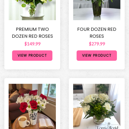
PREMIUM TWO
FOUR DOZEN RED
DOZEN RED ROSES
ROSES
$149.99
$279.99
VIEW PRODUCT
VIEW PRODUCT