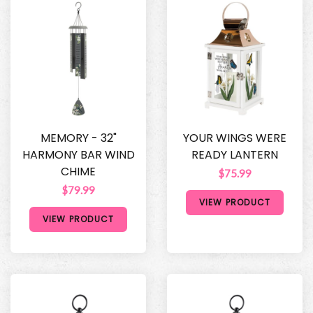
MEMORY - 32"
YOUR WINGS WERE
HARMONY BAR WIND
READY LANTERN
CHIME
$75.99
$79.99
VIEW PRODUCT
VIEW PRODUCT