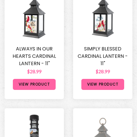
ALWAYS IN OUR
SIMPLY BLESSED
HEARTS CARDINAL
CARDINAL LANTERN -
LANTERN - 11"
11"
$28.99
$28.99
VIEW PRODUCT
VIEW PRODUCT