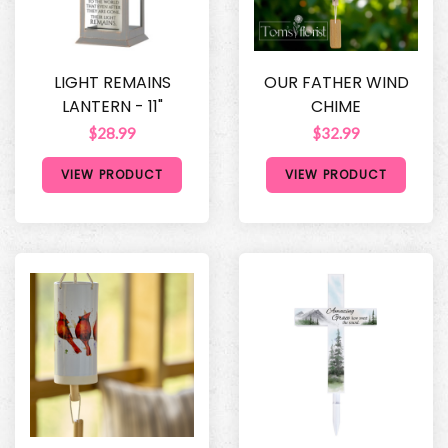
LIGHT REMAINS
OUR FATHER WIND
LANTERN - 11"
CHIME
$28.99
$32.99
VIEW PRODUCT
VIEW PRODUCT