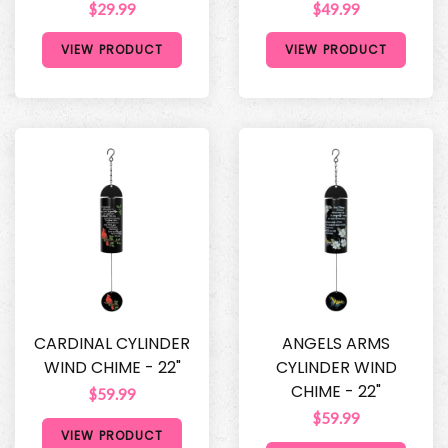
$29.99
$49.99
VIEW PRODUCT
VIEW PRODUCT
CARDINAL CYLINDER
ANGELS ARMS
WIND CHIME - 22"
CYLINDER WIND
CHIME - 22"
$59.99
$59.99
VIEW PRODUCT