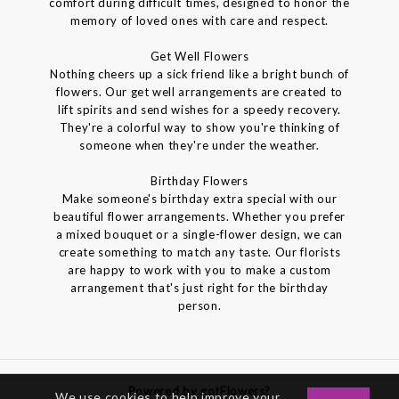
comfort during difficult times, designed to honor the
memory of loved ones with care and respect.
Get Well Flowers
Nothing cheers up a sick friend like a bright bunch of
flowers. Our get well arrangements are created to
lift spirits and send wishes for a speedy recovery.
They're a colorful way to show you're thinking of
someone when they're under the weather.
Birthday Flowers
Make someone's birthday extra special with our
beautiful flower arrangements. Whether you prefer
a mixed bouquet or a single-flower design, we can
create something to match any taste. Our florists
are happy to work with you to make a custom
arrangement that's just right for the birthday
person.
Powered by gotFlowers?
We use cookies to help improve your