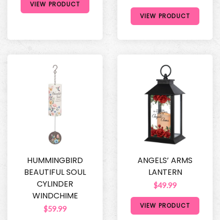
VIEW PRODUCT
VIEW PRODUCT
HUMMINGBIRD
ANGELS’ ARMS
BEAUTIFUL SOUL
LANTERN
CYLINDER
$49.99
WINDCHIME
VIEW PRODUCT
$59.99