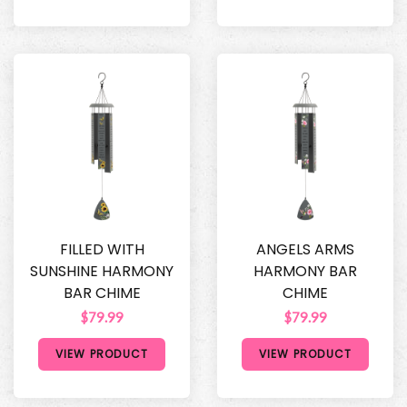
FILLED WITH
ANGELS ARMS
SUNSHINE HARMONY
HARMONY BAR
BAR CHIME
CHIME
$79.99
$79.99
VIEW PRODUCT
VIEW PRODUCT