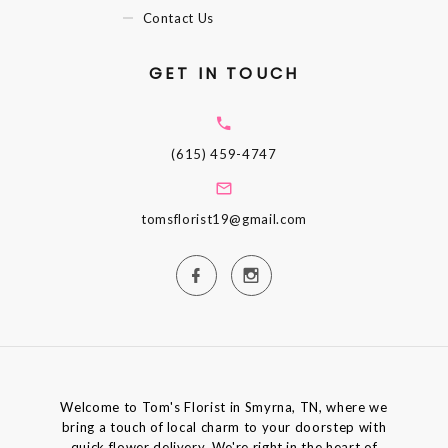
Contact Us
GET IN TOUCH
(615) 459-4747
tomsflorist19@gmail.com
Welcome to Tom's Florist in Smyrna, TN, where we
bring a touch of local charm to your doorstep with
quick flower delivery. We're right in the heart of