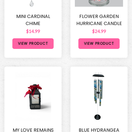
MINI CARDINAL
FLOWER GARDEN
CHIME
HURRICANE CANDLE
$14.99
$24.99
VIEW PRODUCT
VIEW PRODUCT
MY LOVE REMAINS
BLUE HYDRANGEA