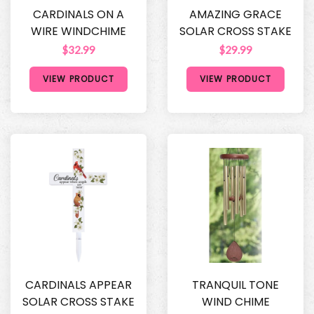
CARDINALS ON A
AMAZING GRACE
WIRE WINDCHIME
SOLAR CROSS STAKE
$32.99
$29.99
VIEW PRODUCT
VIEW PRODUCT
CARDINALS APPEAR
TRANQUIL TONE
SOLAR CROSS STAKE
WIND CHIME