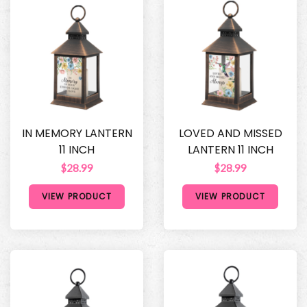
IN MEMORY LANTERN
LOVED AND MISSED
11 INCH
LANTERN 11 INCH
$28.99
$28.99
VIEW PRODUCT
VIEW PRODUCT