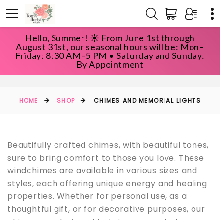
Hello, Summer! ☀️ From June 1st through
August 31st, our seasonal hours will be: Mon–
Friday: 8:30 AM–5 PM • Saturday and Sunday:
CHIMES AND MEMORIAL LIGHTS
By Appointment
HOME
SHOP
CHIMES AND MEMORIAL LIGHTS
Beautifully crafted chimes, with beautiful tones,
sure to bring comfort to those you love. These
windchimes are available in various sizes and
styles, each offering unique energy and healing
properties. Whether for personal use, as a
thoughtful gift, or for decorative purposes, our