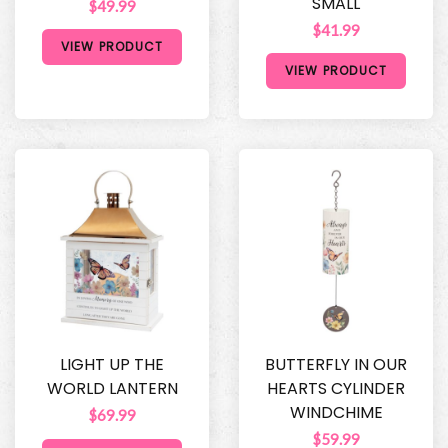
SMALL
$49.99
$41.99
VIEW PRODUCT
VIEW PRODUCT
LIGHT UP THE
BUTTERFLY IN OUR
WORLD LANTERN
HEARTS CYLINDER
WINDCHIME
$69.99
$59.99