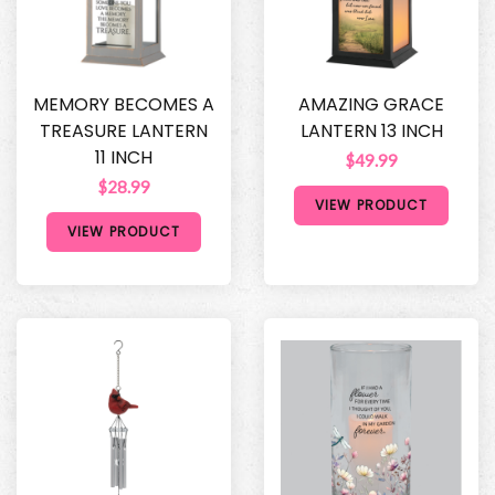
MEMORY BECOMES A
AMAZING GRACE
TREASURE LANTERN
LANTERN 13 INCH
11 INCH
$49.99
$28.99
VIEW PRODUCT
VIEW PRODUCT