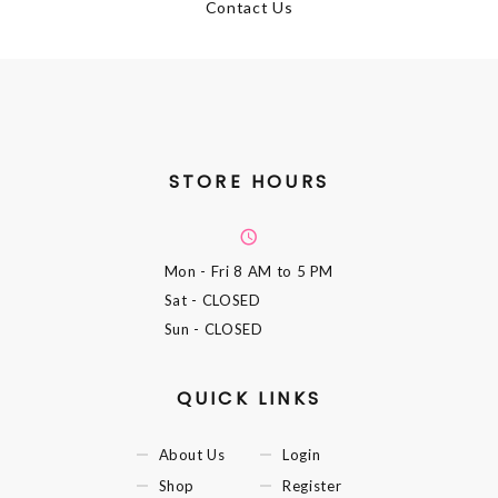
Contact Us
STORE HOURS
Mon - Fri
8 AM to 5 PM
Sat
- CLOSED
Sun
- CLOSED
QUICK LINKS
About Us
Login
Shop
Register