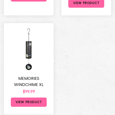
VIEW PRODUCT
MEMORIES
WINDCHIME XL
$99.99
VIEW PRODUCT