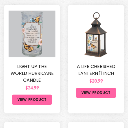
LIGHT UP THE
A LIFE CHERISHED
WORLD HURRICANE
LANTERN 11 INCH
CANDLE
$28.99
$24.99
VIEW PRODUCT
VIEW PRODUCT