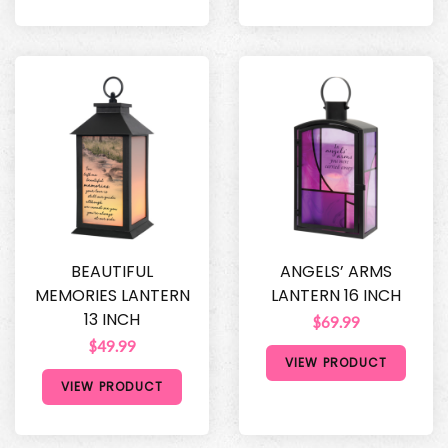
BEAUTIFUL
ANGELS’ ARMS
MEMORIES LANTERN
LANTERN 16 INCH
13 INCH
$69.99
$49.99
VIEW PRODUCT
VIEW PRODUCT