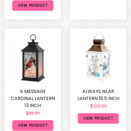
VIEW PRODUCT
A MESSAGE
ALWAYS NEAR
CARDINAL LANTERN
LANTERN 18.5 INCH
13 INCH
$109.99
$49.99
VIEW PRODUCT
VIEW PRODUCT