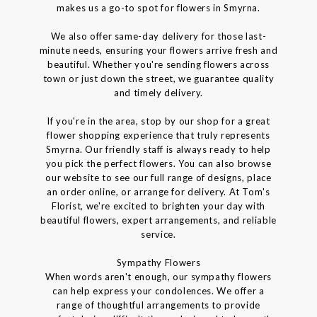
makes us a go-to spot for flowers in Smyrna.
We also offer same-day delivery for those last-
minute needs, ensuring your flowers arrive fresh and
beautiful. Whether you're sending flowers across
town or just down the street, we guarantee quality
and timely delivery.
If you're in the area, stop by our shop for a great
flower shopping experience that truly represents
Smyrna. Our friendly staff is always ready to help
you pick the perfect flowers. You can also browse
our website to see our full range of designs, place
an order online, or arrange for delivery. At Tom's
Florist, we're excited to brighten your day with
beautiful flowers, expert arrangements, and reliable
service.
Sympathy Flowers
When words aren't enough, our sympathy flowers
can help express your condolences. We offer a
range of thoughtful arrangements to provide