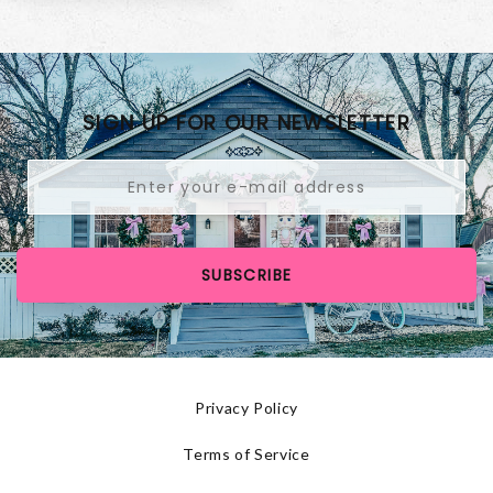
SIGN UP FOR OUR NEWSLETTER
SUBSCRIBE
Privacy Policy
Terms of Service