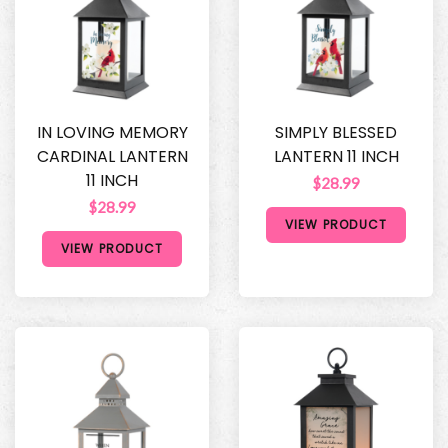
IN LOVING MEMORY
SIMPLY BLESSED
CARDINAL LANTERN
LANTERN 11 INCH
11 INCH
$28.99
$28.99
VIEW PRODUCT
VIEW PRODUCT