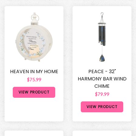
HEAVEN IN MY HOME
PEACE - 32"
HARMONY BAR WIND
$75.99
CHIME
VIEW PRODUCT
$79.99
VIEW PRODUCT