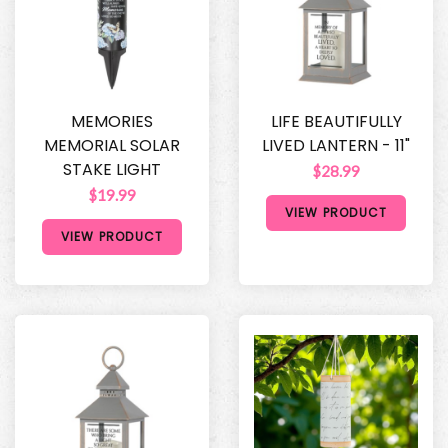
MEMORIES
LIFE BEAUTIFULLY
MEMORIAL SOLAR
LIVED LANTERN - 11"
STAKE LIGHT
$28.99
$19.99
VIEW PRODUCT
VIEW PRODUCT