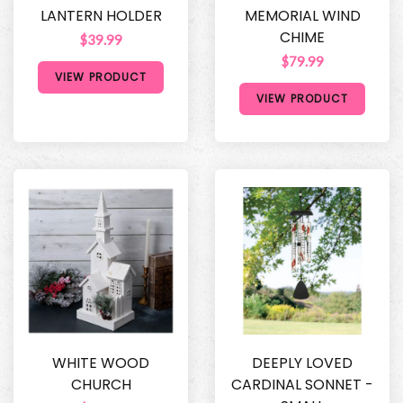
LANTERN HOLDER
MEMORIAL WIND
CHIME
$39.99
$79.99
VIEW PRODUCT
VIEW PRODUCT
WHITE WOOD
DEEPLY LOVED
CHURCH
CARDINAL SONNET -