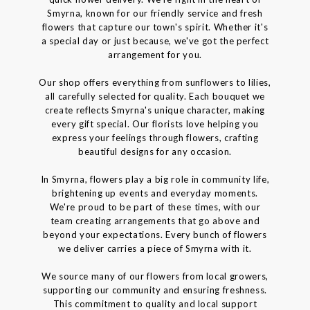
Smyrna, known for our friendly service and fresh
flowers that capture our town's spirit. Whether it's
a special day or just because, we've got the perfect
arrangement for you.
Our shop offers everything from sunflowers to lilies,
all carefully selected for quality. Each bouquet we
create reflects Smyrna's unique character, making
every gift special. Our florists love helping you
express your feelings through flowers, crafting
beautiful designs for any occasion.
In Smyrna, flowers play a big role in community life,
brightening up events and everyday moments.
We're proud to be part of these times, with our
team creating arrangements that go above and
beyond your expectations. Every bunch of flowers
we deliver carries a piece of Smyrna with it.
We source many of our flowers from local growers,
supporting our community and ensuring freshness.
This commitment to quality and local support