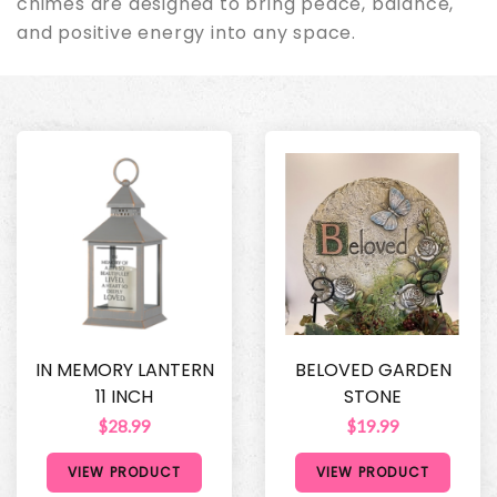
chimes are designed to bring peace, balance,
and positive energy into any space.
IN MEMORY LANTERN
BELOVED GARDEN
11 INCH
STONE
$28.99
$19.99
VIEW PRODUCT
VIEW PRODUCT