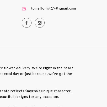
tomsflorist19@gmail.com
 flower delivery. We're right in the heart
special day or just because, we've got the
create reflects Smyrna's unique character,
beautiful designs for any occasion.