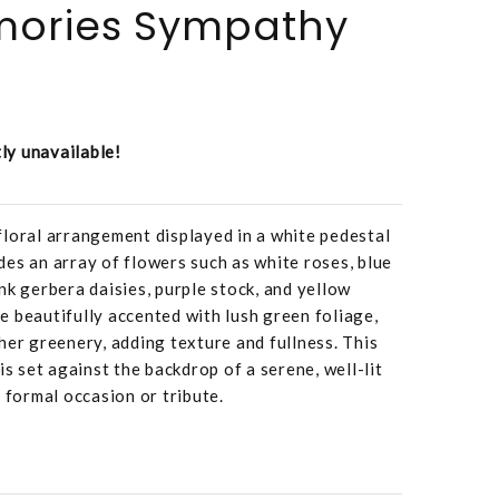
mories Sympathy
tly unavailable!
loral arrangement displayed in a white pedestal
es an array of flowers such as white roses, blue
nk gerbera daisies, purple stock, and yellow
 beautifully accented with lush green foliage,
her greenery, adding texture and fullness. This
is set against the backdrop of a serene, well-lit
 formal occasion or tribute.