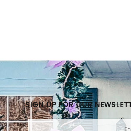
SIGN UP FOR OUR NEWSLET