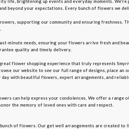
nity life, brightening up events and everyday moments. We're p
d beyond your expectations. Every bunch of flowers we delive
rowers, supporting our community and ensuring freshness. Th
.
ast-minute needs, ensuring your flowers arrive fresh and bea
rantee quality and timely delivery.
a great flower shopping experience that truly represents Smyrn
rowse our website to see our full range of designs, place an or
r day with beautiful flowers, expert arrangements, and reliabl
owers can help express your condolences. We offer a range o
 honor the memory of loved ones with care and respect.
t bunch of flowers. Our get well arrangements are created to l