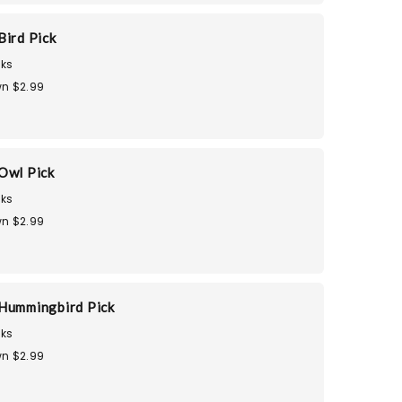
Bird Pick
ks
n $2.99
Owl Pick
ks
n $2.99
Hummingbird Pick
ks
n $2.99