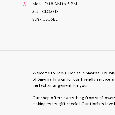
Mon - Fri
8 AM to 5 PM
Sat
- CLOSED
Sun
- CLOSED
Welcome to Tom's Florist in Smyrna, TN, whe
of Smyrna, known for our friendly service an
perfect arrangement for you.
Our shop offers everything from sunflowers t
making every gift special. Our florists love