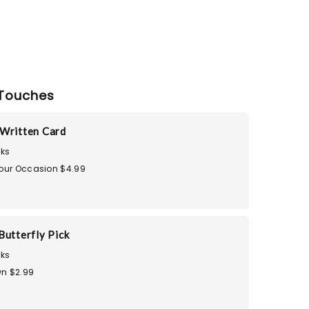
Touches
Written Card
ks
Your Occasion $4.99
Butterfly Pick
ks
n $2.99