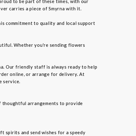
roud to be part of these times, with our
r carries a piece of Smyrna with it.
is commitment to quality and local support
utiful. Whether you're sending flowers
a. Our friendly staff is always ready to help
der online, or arrange for delivery. At
e service.
f thoughtful arrangements to provide
ift spirits and send wishes for a speedy