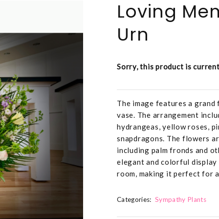
Loving Me
Urn
Sorry, this product is curren
The image features a grand f
vase. The arrangement includ
hydrangeas, yellow roses, pi
snapdragons. The flowers are
including palm fronds and ot
elegant and colorful display 
room, making it perfect for a
Categories:
Sympathy Plants