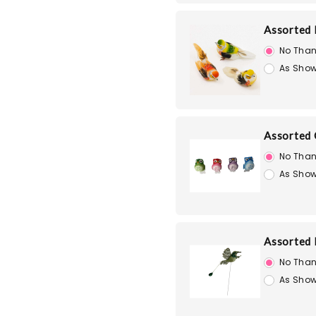
Assorted 
No Than
As Show
Assorted 
No Than
As Show
Assorted 
No Than
As Show