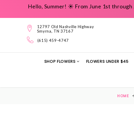
Hello, Summer! ☀️ From June 1st through 
12797 Old Nashville Highway
Smyrna, TN 37167
(615) 459-4747
SHOP FLOWERS
FLOWERS UNDER $45
HOME