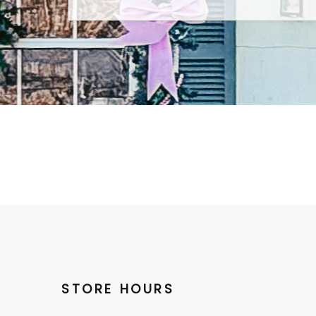
STORE HOURS