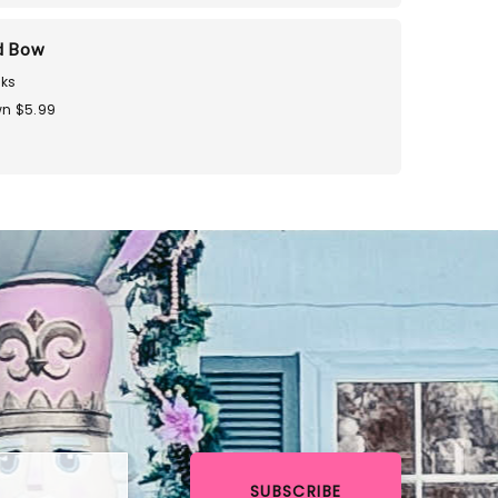
d Bow
ks
n $5.99
SUBSCRIBE