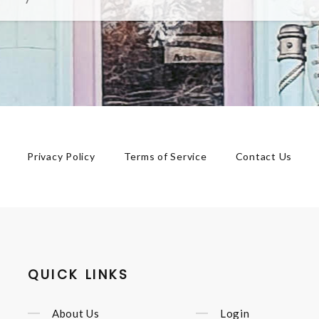
Privacy Policy
Terms of Service
Contact Us
QUICK LINKS
About Us
Login