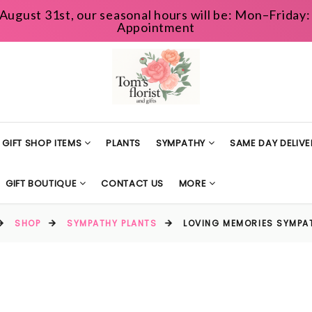
August 31st, our seasonal hours will be: Mon–Frida
Appointment
GIFT SHOP ITEMS
PLANTS
SYMPATHY
SAME DAY DELIVE
GIFT BOUTIQUE
CONTACT US
MORE
SHOP
SYMPATHY PLANTS
LOVING MEMORIES SYMPA