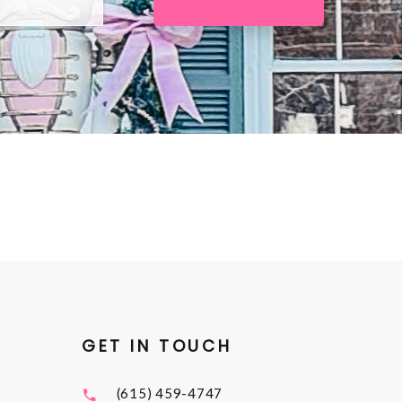
GET IN TOUCH
(615) 459-4747