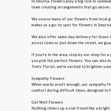
In Smyrna, flowers play a big role in commu
team creating arrangements that go above an
We source many of our flowers from local g
makes us a go-to spot for flowers in Smyrna
We also offer same-day delivery for those l
across town or just down the street, we gua
If you're in the area, stop by our shop for 
you pick the perfect flowers. You can also b
Tom's Florist, we're excited to brighten you
Sympathy Flowers
When words aren't enough, our sympathy fl
comfort during difficult times, designed to
Get Well Flowers
Nothing cheers up a sick friend like a brigh