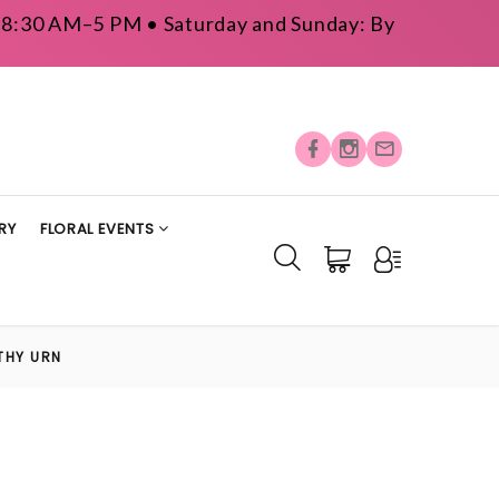
y: 8:30 AM–5 PM • Saturday and Sunday: By
RY
FLORAL EVENTS
THY URN