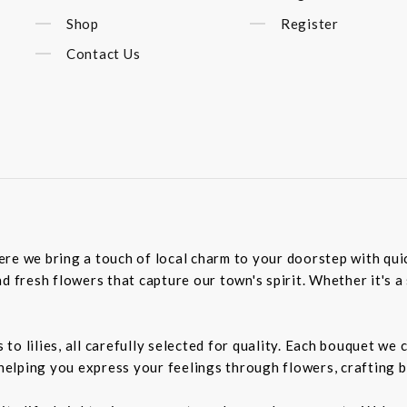
Shop
Register
Contact Us
re we bring a touch of local charm to your doorstep with quick
d fresh flowers that capture our town's spirit. Whether it's a 
o lilies, all carefully selected for quality. Each bouquet we 
 helping you express your feelings through flowers, crafting 