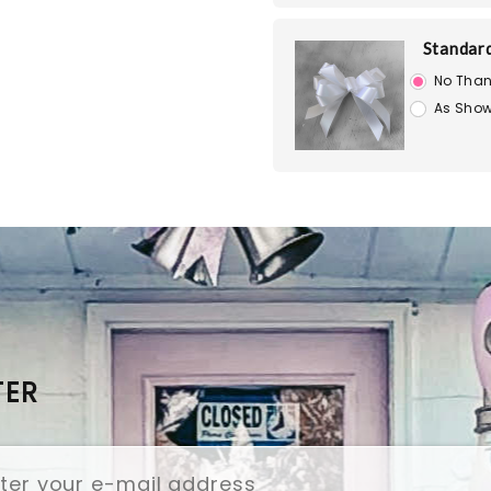
Standar
No Than
As Show
TER