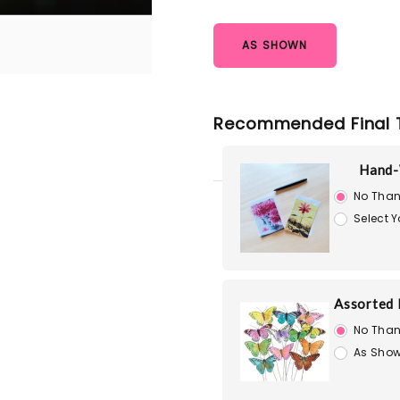
AS SHOWN
Recommended Final 
Hand-
No Than
Select 
Assorted 
No Than
As Show