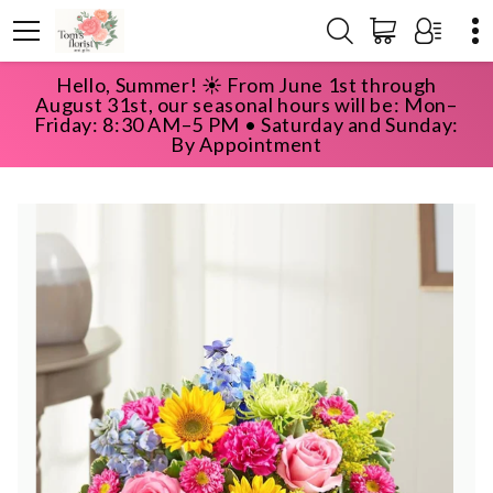
Hello, Summer! ☀️ From June 1st through
HOME
SHOP
BEST SELLERS
August 31st, our seasonal hours will be: Mon–
SUNNY GARDEN BASKET
Friday: 8:30 AM–5 PM • Saturday and Sunday:
By Appointment