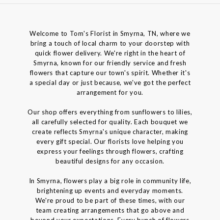
Welcome to Tom's Florist in Smyrna, TN, where we
bring a touch of local charm to your doorstep with
quick flower delivery. We're right in the heart of
Smyrna, known for our friendly service and fresh
flowers that capture our town's spirit. Whether it's
a special day or just because, we've got the perfect
arrangement for you.
Our shop offers everything from sunflowers to lilies,
all carefully selected for quality. Each bouquet we
create reflects Smyrna's unique character, making
every gift special. Our florists love helping you
express your feelings through flowers, crafting
beautiful designs for any occasion.
In Smyrna, flowers play a big role in community life,
brightening up events and everyday moments.
We're proud to be part of these times, with our
team creating arrangements that go above and
beyond your expectations. Every bunch of flowers