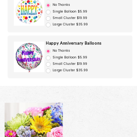
No Thanks
Single Balloon $5.99
Small Cluster $19.99
Large Cluster $35.99
Happy Anniversary Balloons
No Thanks
Single Balloon $5.99
Small Cluster $19.99
Large Cluster $35.99