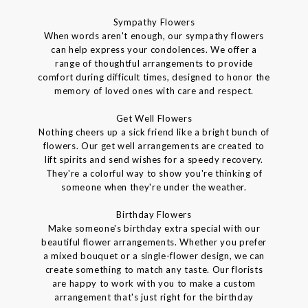
Sympathy Flowers
When words aren't enough, our sympathy flowers
can help express your condolences. We offer a
range of thoughtful arrangements to provide
comfort during difficult times, designed to honor the
memory of loved ones with care and respect.
Get Well Flowers
Nothing cheers up a sick friend like a bright bunch of
flowers. Our get well arrangements are created to
lift spirits and send wishes for a speedy recovery.
They're a colorful way to show you're thinking of
someone when they're under the weather.
Birthday Flowers
Make someone's birthday extra special with our
beautiful flower arrangements. Whether you prefer
a mixed bouquet or a single-flower design, we can
create something to match any taste. Our florists
are happy to work with you to make a custom
arrangement that's just right for the birthday