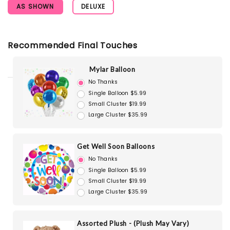
AS SHOWN
DELUXE
Recommended Final Touches
Mylar Balloon
No Thanks
Single Balloon $5.99
Small Cluster $19.99
Large Cluster $35.99
Get Well Soon Balloons
No Thanks
Single Balloon $5.99
Small Cluster $19.99
Large Cluster $35.99
Assorted Plush - (Plush May Vary)