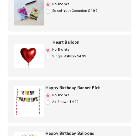
No Thanks
Select Your Occasion $4.99
Heart Balloon
No Thanks
Single Balloon $4.99
Happy Birthday Banner Pick
No Thanks
As Shown $4.99
Happy Birthday Balloons