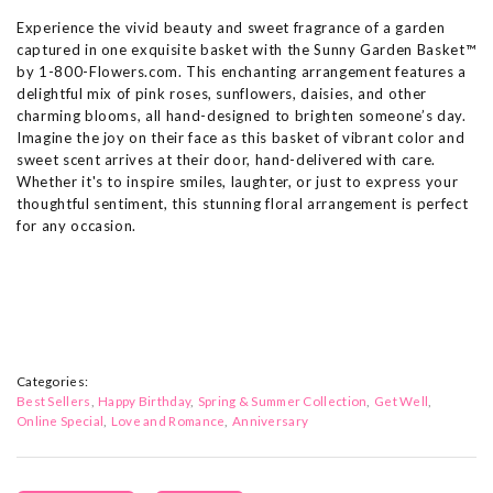
Experience the vivid beauty and sweet fragrance of a garden
captured in one exquisite basket with the Sunny Garden Basket™
by 1-800-Flowers.com. This enchanting arrangement features a
delightful mix of pink roses, sunflowers, daisies, and other
charming blooms, all hand-designed to brighten someone’s day.
Imagine the joy on their face as this basket of vibrant color and
sweet scent arrives at their door, hand-delivered with care.
Whether it's to inspire smiles, laughter, or just to express your
thoughtful sentiment, this stunning floral arrangement is perfect
for any occasion.
Categories:
Best Sellers
Happy Birthday
Spring & Summer Collection
Get Well
Online Special
Love and Romance
Anniversary