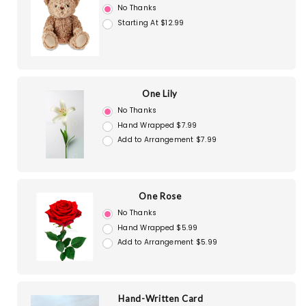
No Thanks
Starting At $12.99
One Lily
No Thanks
Hand Wrapped $7.99
Add to Arrangement $7.99
One Rose
No Thanks
Hand Wrapped $5.99
Add to Arrangement $5.99
Hand-Written Card