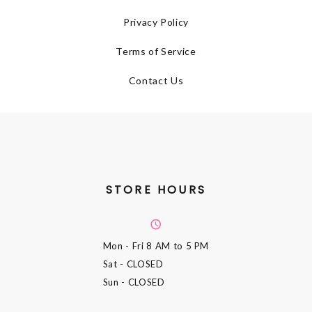
Privacy Policy
Terms of Service
Contact Us
STORE HOURS
Mon - Fri
8 AM to 5 PM
Sat
- CLOSED
Sun
- CLOSED