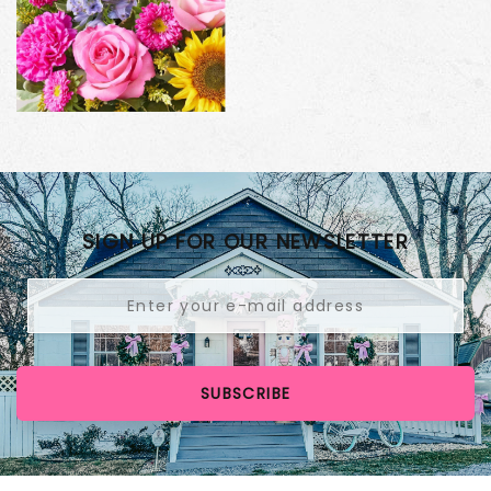
SIGN UP FOR OUR NEWSLETTER
SUBSCRIBE