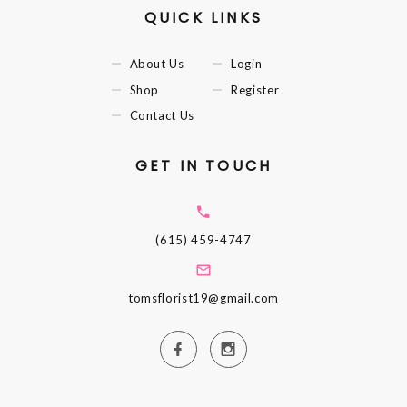
QUICK LINKS
About Us
Login
Shop
Register
Contact Us
GET IN TOUCH
(615) 459-4747
tomsflorist19@gmail.com