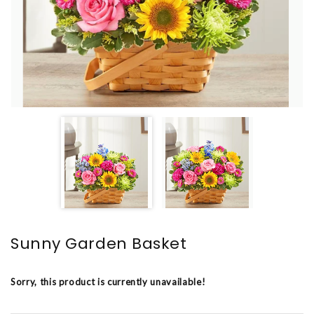
Sunny Garden Basket
Sorry, this product is currently unavailable!