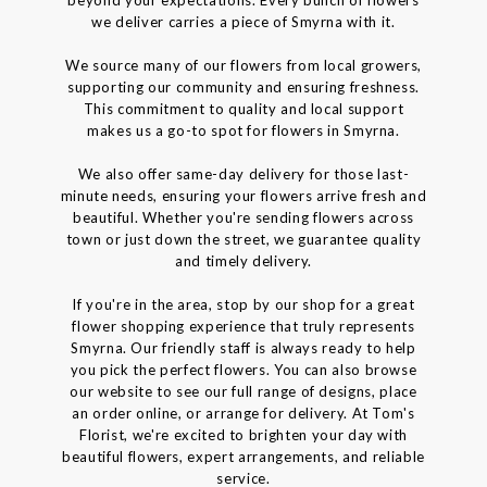
we deliver carries a piece of Smyrna with it.
We source many of our flowers from local growers,
supporting our community and ensuring freshness.
This commitment to quality and local support
makes us a go-to spot for flowers in Smyrna.
We also offer same-day delivery for those last-
minute needs, ensuring your flowers arrive fresh and
beautiful. Whether you're sending flowers across
town or just down the street, we guarantee quality
and timely delivery.
If you're in the area, stop by our shop for a great
flower shopping experience that truly represents
Smyrna. Our friendly staff is always ready to help
you pick the perfect flowers. You can also browse
our website to see our full range of designs, place
an order online, or arrange for delivery. At Tom's
Florist, we're excited to brighten your day with
beautiful flowers, expert arrangements, and reliable
service.