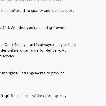
is commitment to quality and local support
utiful. Whether you're sending flowers
a. Our friendly staff is always ready to help
der online, or arrange for delivery. At
e service.
f thoughtful arrangements to provide
ift spirits and send wishes for a speedy