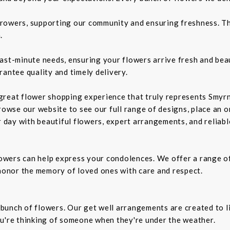
rowers, supporting our community and ensuring freshness. Th
.
ast-minute needs, ensuring your flowers arrive fresh and bea
rantee quality and timely delivery.
a great flower shopping experience that truly represents Smyrn
rowse our website to see our full range of designs, place an or
r day with beautiful flowers, expert arrangements, and reliabl
owers can help express your condolences. We offer a range o
 honor the memory of loved ones with care and respect.
t bunch of flowers. Our get well arrangements are created to l
ou're thinking of someone when they're under the weather.