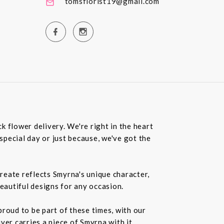
tomsflorist19@gmail.com
 flower delivery. We're right in the heart
special day or just because, we've got the
create reflects Smyrna's unique character,
beautiful designs for any occasion.
roud to be part of these times, with our
r carries a piece of Smyrna with it.