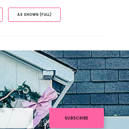
AS SHOWN (FULL)
SUBSCRIBE