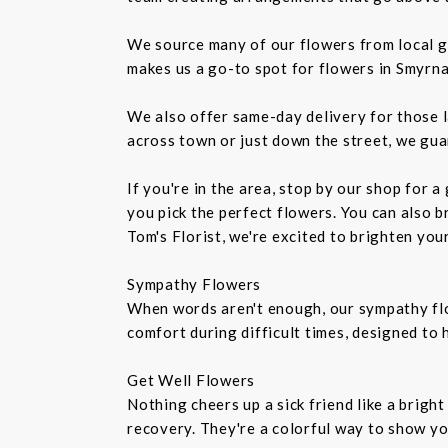
We source many of our flowers from local g
makes us a go-to spot for flowers in Smyrna
We also offer same-day delivery for those l
across town or just down the street, we gua
If you're in the area, stop by our shop for 
you pick the perfect flowers. You can also b
Tom's Florist, we're excited to brighten you
Sympathy Flowers
When words aren't enough, our sympathy fl
comfort during difficult times, designed to
Get Well Flowers
Nothing cheers up a sick friend like a brigh
recovery. They're a colorful way to show y