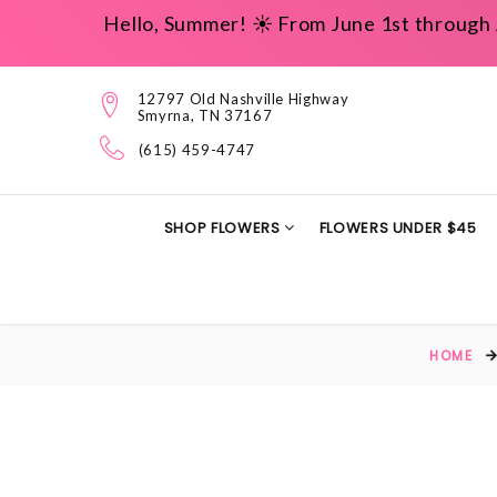
Hello, Summer! ☀️ From June 1st through 
12797 Old Nashville Highway
Smyrna, TN 37167
(615) 459-4747
SHOP FLOWERS
FLOWERS UNDER $45
HOME