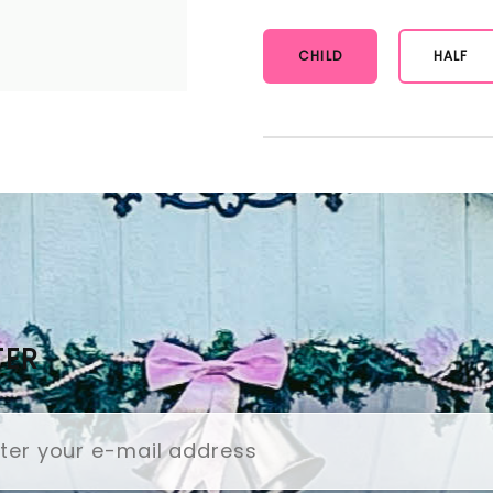
CHILD
HALF
TER