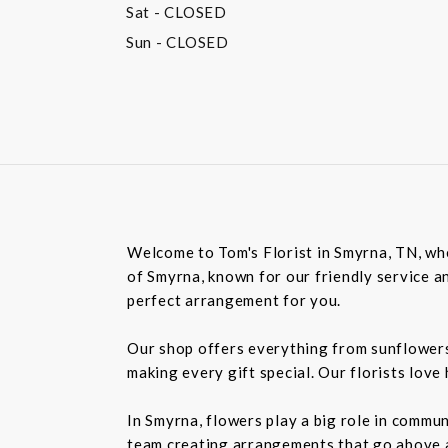
Sat
- CLOSED
Sun
- CLOSED
Welcome to Tom's Florist in Smyrna, TN, whe
of Smyrna, known for our friendly service an
perfect arrangement for you.
Our shop offers everything from sunflowers t
making every gift special. Our florists love
In Smyrna, flowers play a big role in commu
team creating arrangements that go above an