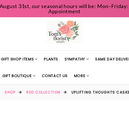
August 31st, our seasonal hours will be: Mon–Frida
Appointment
GIFT SHOP ITEMS
PLANTS
SYMPATHY
SAME DAY DELIVE
GIFT BOUTIQUE
CONTACT US
MORE
SHOP
RED COLLECTION
UPLIFTING THOUGHTS CASK