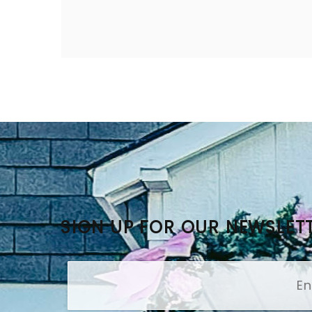
SIGN UP FOR OUR NEWSLET