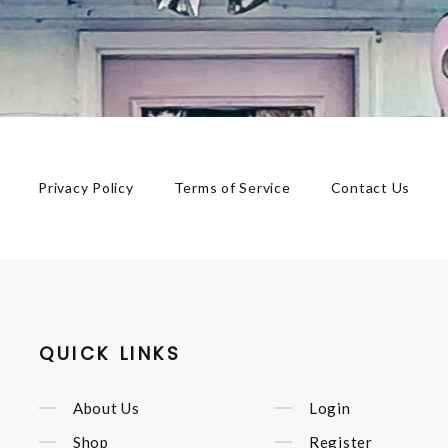
Privacy Policy
Terms of Service
Contact Us
QUICK LINKS
About Us
Login
Shop
Register