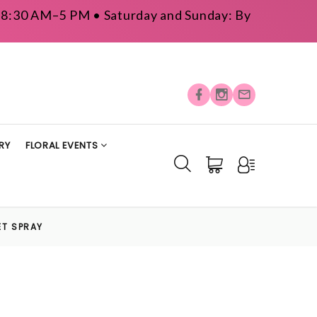
y: 8:30 AM–5 PM • Saturday and Sunday: By
RY
FLORAL EVENTS
ET SPRAY