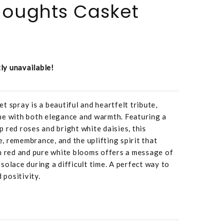
Thoughts Casket
tly unavailable!
t spray is a beautiful and heartfelt tribute,
ne with both elegance and warmth. Featuring a
 red roses and bright white daisies, this
 remembrance, and the uplifting spirit that
h red and pure white blooms offers a message of
solace during a difficult time. A perfect way to
 positivity.