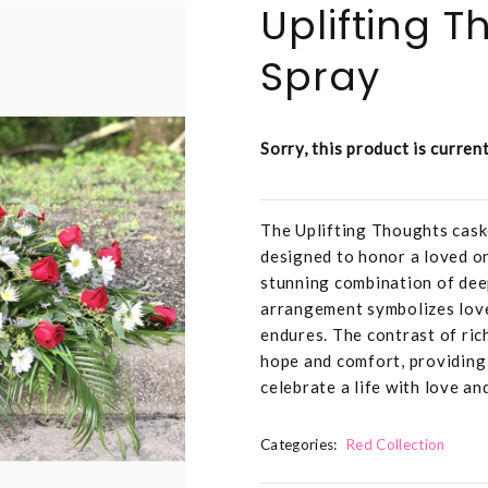
Uplifting 
Spray
Sorry, this product is curren
The Uplifting Thoughts caske
designed to honor a loved o
stunning combination of deep
arrangement symbolizes love,
endures. The contrast of ric
hope and comfort, providing 
celebrate a life with love and
Categories:
Red Collection