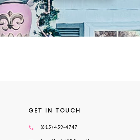
GET IN TOUCH
(615) 459-4747