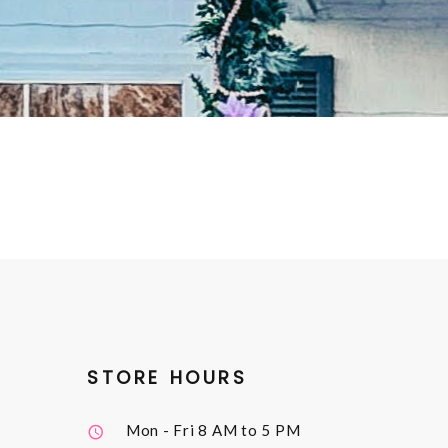
STORE HOURS
Mon - Fri
8 AM to 5 PM