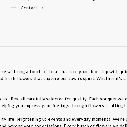
Contact Us
re we bring a touch of local charm to your doorstep with quick
d fresh flowers that capture our town's spirit. Whether it's a 
o lilies, all carefully selected for quality. Each bouquet we 
 helping you express your feelings through flowers, crafting 
nity life, brightening up events and everyday moments. We're p
d beyond your expectations. Every bunch of flowers we delive