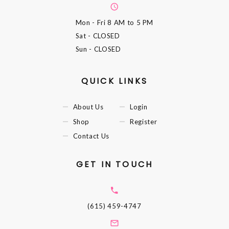
Mon - Fri
8 AM to 5 PM
Sat
- CLOSED
Sun
- CLOSED
QUICK LINKS
About Us
Login
Shop
Register
Contact Us
GET IN TOUCH
(615) 459-4747