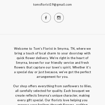
tomsflorist19@gmail.com
Welcome to Tom's Florist in Smyrna, TN, where we
bring a touch of local charm to your doorstep with
quick flower delivery. We're right in the heart of
Smyrna, known for our friendly service and fresh
flowers that capture our town's spirit. Whether it's
a special day or just because, we've got the perfect
arrangement for you.
Our shop offers everything from sunflowers to lilies,
all carefully selected for quality. Each bouquet we
create reflects Smyrna's unique character, making
every gift special. Our florists love helping you
express your feelings through flowers, crafting