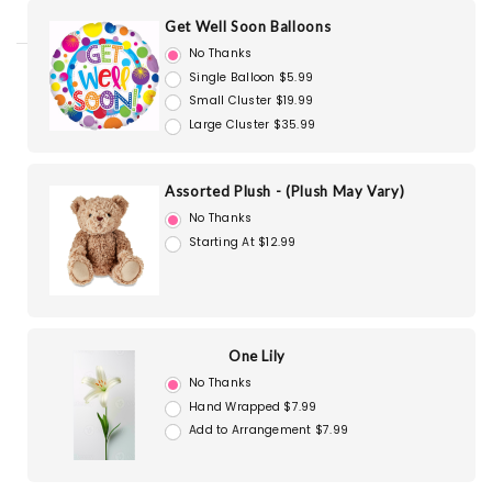
Get Well Soon Balloons
No Thanks
Single Balloon $5.99
Small Cluster $19.99
Large Cluster $35.99
Assorted Plush - (Plush May Vary)
No Thanks
Starting At $12.99
One Lily
No Thanks
Hand Wrapped $7.99
Add to Arrangement $7.99