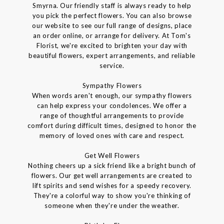
Smyrna. Our friendly staff is always ready to help
you pick the perfect flowers. You can also browse
our website to see our full range of designs, place
an order online, or arrange for delivery. At Tom's
Florist, we're excited to brighten your day with
beautiful flowers, expert arrangements, and reliable
service.
Sympathy Flowers
When words aren't enough, our sympathy flowers
can help express your condolences. We offer a
range of thoughtful arrangements to provide
comfort during difficult times, designed to honor the
memory of loved ones with care and respect.
Get Well Flowers
Nothing cheers up a sick friend like a bright bunch of
flowers. Our get well arrangements are created to
lift spirits and send wishes for a speedy recovery.
They're a colorful way to show you're thinking of
someone when they're under the weather.