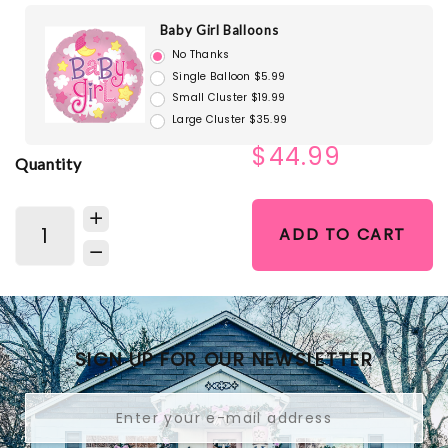
Baby Girl Balloons
No Thanks
Single Balloon $5.99
Small Cluster $19.99
Large Cluster $35.99
$44.99
Quantity
ADD TO CART
SIGN UP FOR OUR NEWSLETTER