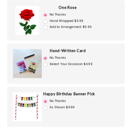
One Rose
No Thanks
Hand Wrapped $5.99
Add to Arrangement $5.99
Hand-Written Card
No Thanks
Select Your Occasion $4.99
Happy Birthday Banner Pick
No Thanks
As Shown $4.99