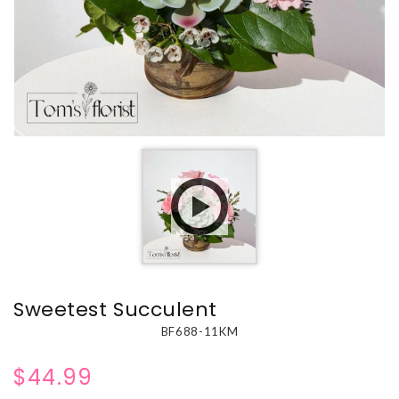
Sweetest Succulent
BF688-11KM
$44.99