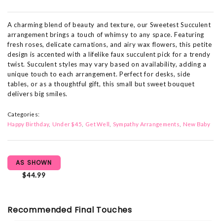
A charming blend of beauty and texture, our Sweetest Succulent
arrangement brings a touch of whimsy to any space. Featuring
fresh roses, delicate carnations, and airy wax flowers, this petite
design is accented with a lifelike faux succulent pick for a trendy
twist. Succulent styles may vary based on availability, adding a
unique touch to each arrangement. Perfect for desks, side
tables, or as a thoughtful gift, this small but sweet bouquet
delivers big smiles.
Categories:
Happy Birthday
Under $45
Get Well
Sympathy Arrangements
New Baby
AS SHOWN
$44.99
Recommended Final Touches