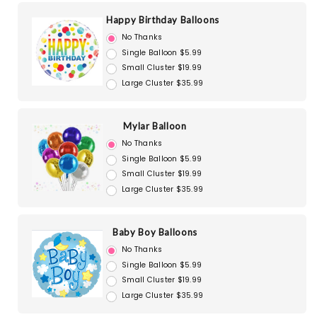
Happy Birthday Balloons
No Thanks
Single Balloon $5.99
Small Cluster $19.99
Large Cluster $35.99
Mylar Balloon
No Thanks
Single Balloon $5.99
Small Cluster $19.99
Large Cluster $35.99
Baby Boy Balloons
No Thanks
Single Balloon $5.99
Small Cluster $19.99
Large Cluster $35.99