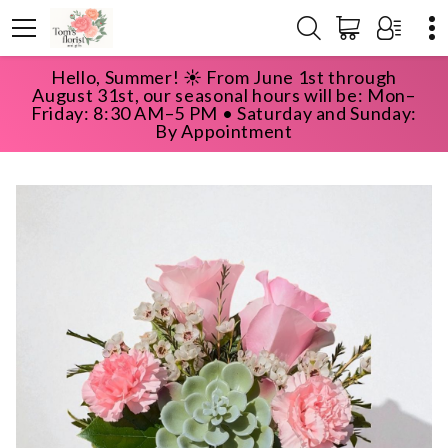
Hello, Summer! ☀️ From June 1st through
HOME
SHOP
HAPPY BIRTHDAY
August 31st, our seasonal hours will be: Mon–
SWEETEST SUCCULENT
Friday: 8:30 AM–5 PM • Saturday and Sunday:
By Appointment