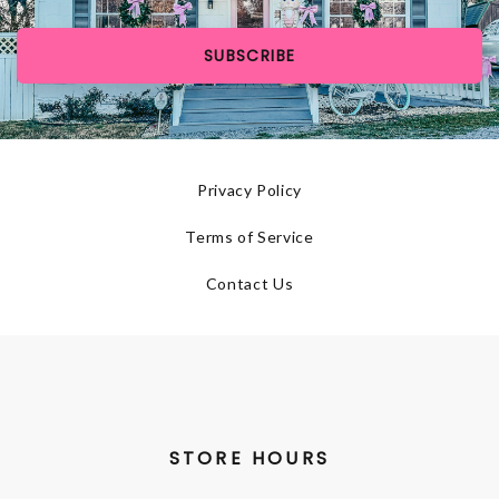
SUBSCRIBE
Privacy Policy
Terms of Service
Contact Us
STORE HOURS