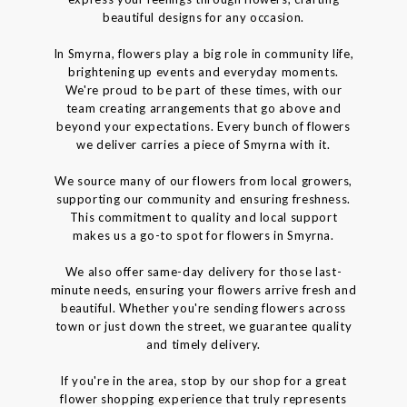
beautiful designs for any occasion.
In Smyrna, flowers play a big role in community life,
brightening up events and everyday moments.
We're proud to be part of these times, with our
team creating arrangements that go above and
beyond your expectations. Every bunch of flowers
we deliver carries a piece of Smyrna with it.
We source many of our flowers from local growers,
supporting our community and ensuring freshness.
This commitment to quality and local support
makes us a go-to spot for flowers in Smyrna.
We also offer same-day delivery for those last-
minute needs, ensuring your flowers arrive fresh and
beautiful. Whether you're sending flowers across
town or just down the street, we guarantee quality
and timely delivery.
If you're in the area, stop by our shop for a great
flower shopping experience that truly represents