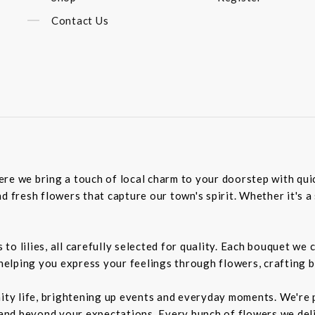
Contact Us
re we bring a touch of local charm to your doorstep with quick
d fresh flowers that capture our town's spirit. Whether it's a 
o lilies, all carefully selected for quality. Each bouquet we 
 helping you express your feelings through flowers, crafting 
nity life, brightening up events and everyday moments. We're p
d beyond your expectations. Every bunch of flowers we delive