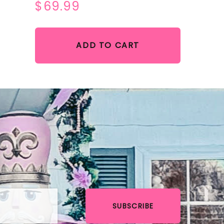
$69.99
ADD TO CART
SUBSCRIBE