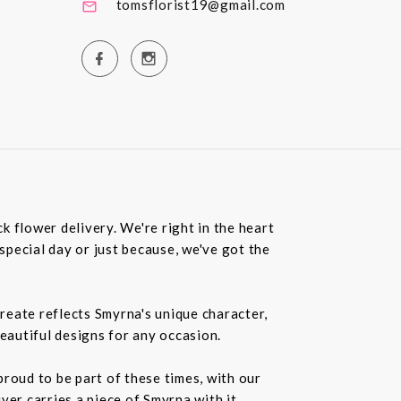
tomsflorist19@gmail.com
 flower delivery. We're right in the heart
special day or just because, we've got the
create reflects Smyrna's unique character,
beautiful designs for any occasion.
roud to be part of these times, with our
r carries a piece of Smyrna with it.