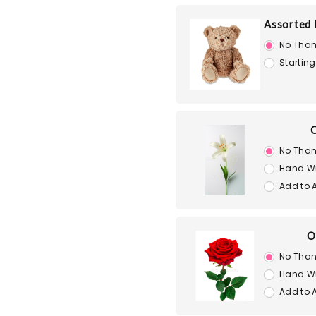
Assorted 
No Than
Starting
O
No Than
Hand W
Add to 
O
No Than
Hand W
Add to 