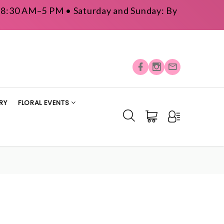
y: 8:30 AM–5 PM • Saturday and Sunday: By
RY
FLORAL EVENTS
S