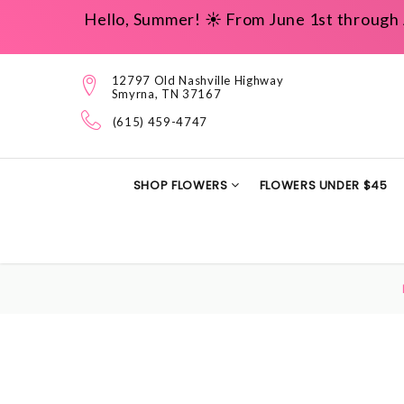
Hello, Summer! ☀️ From June 1st through 
12797 Old Nashville Highway
Smyrna, TN 37167
(615) 459-4747
SHOP FLOWERS
FLOWERS UNDER $45