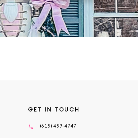
GET IN TOUCH
(615) 459-4747