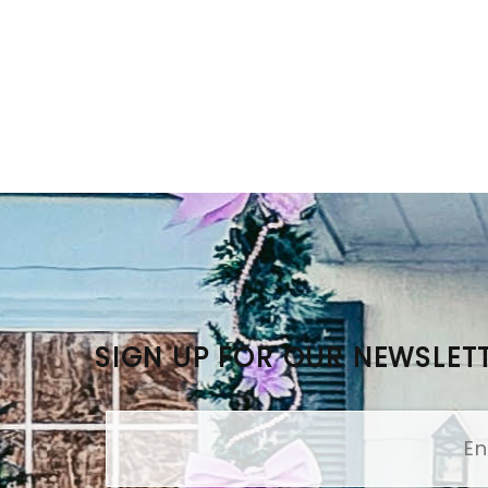
SIGN UP FOR OUR NEWSLET