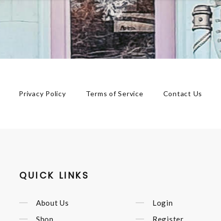
Privacy Policy
Terms of Service
Contact Us
QUICK LINKS
About Us
Login
Shop
Register