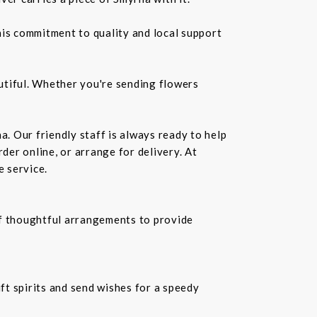
is commitment to quality and local support
utiful. Whether you're sending flowers
a. Our friendly staff is always ready to help
der online, or arrange for delivery. At
e service.
f thoughtful arrangements to provide
ift spirits and send wishes for a speedy