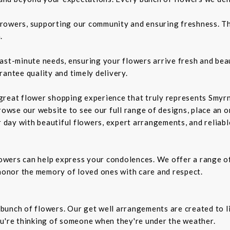
rowers, supporting our community and ensuring freshness. Th
.
ast-minute needs, ensuring your flowers arrive fresh and bea
rantee quality and timely delivery.
a great flower shopping experience that truly represents Smyrn
rowse our website to see our full range of designs, place an or
r day with beautiful flowers, expert arrangements, and reliabl
owers can help express your condolences. We offer a range o
 honor the memory of loved ones with care and respect.
t bunch of flowers. Our get well arrangements are created to l
ou're thinking of someone when they're under the weather.