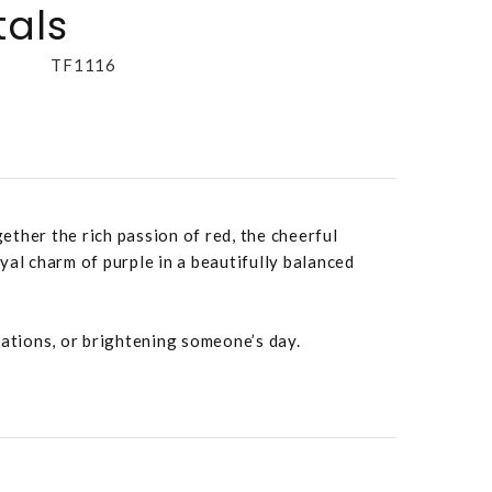
tals
TF1116
ther the rich passion of red, the cheerful
yal charm of purple in a beautifully balanced
rations, or brightening someone’s day.