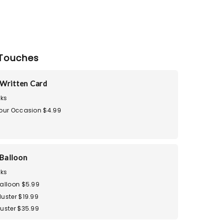
Touches
Written Card
ks
Your Occasion $4.99
Balloon
ks
Balloon $5.99
uster $19.99
luster $35.99