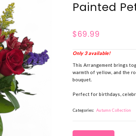
Painted Pe
$69.99
Only 3 available!
This Arrangement brings toge
warmth of yellow, and the ro
bouquet.
Perfect for birthdays, celeb
Categories:
Autumn Collection