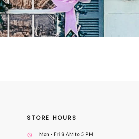
STORE HOURS
Mon - Fri
8 AM to 5 PM