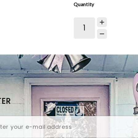
Quantity
TER