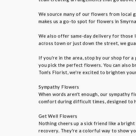
We source many of our flowers from local g
makes us a go-to spot for flowers in Smyrna
We also offer same-day delivery for those l
across town or just down the street, we gua
If you're in the area, stop by our shop for 
you pick the perfect flowers. You can also b
Tom's Florist, we're excited to brighten you
Sympathy Flowers
When words aren't enough, our sympathy fl
comfort during difficult times, designed to
Get Well Flowers
Nothing cheers up a sick friend like a brigh
recovery. They're a colorful way to show y