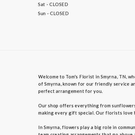
Sat
- CLOSED
Sun
- CLOSED
Welcome to Tom's Florist in Smyrna, TN, whe
of Smyrna, known for our friendly service an
perfect arrangement for you.
Our shop offers everything from sunflowers t
making every gift special. Our florists love
In Smyrna, flowers play a big role in commu
team creating arrangements that go above an