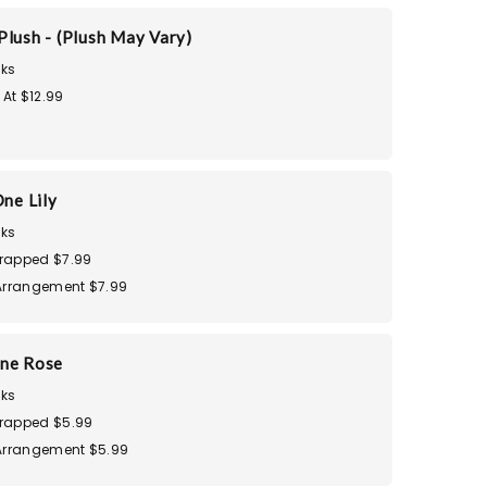
Plush - (Plush May Vary)
ks
 At $12.99
ne Lily
ks
rapped $7.99
Arrangement $7.99
ne Rose
ks
rapped $5.99
Arrangement $5.99