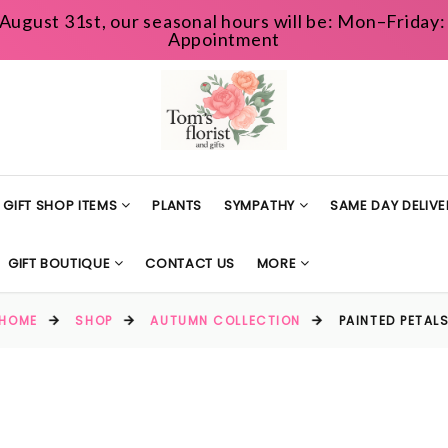
August 31st, our seasonal hours will be: Mon–Frida
Appointment
GIFT SHOP ITEMS
PLANTS
SYMPATHY
SAME DAY DELIVE
GIFT BOUTIQUE
CONTACT US
MORE
HOME
SHOP
AUTUMN COLLECTION
PAINTED PETAL