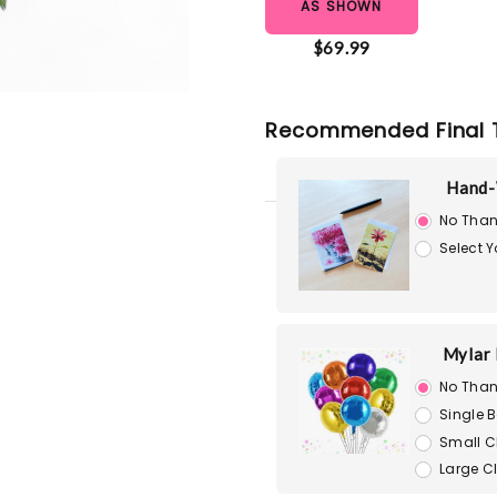
AS SHOWN
$69.99
Recommended Final 
Hand-
No Than
Select 
Mylar 
No Than
Single 
Small Cl
Large C